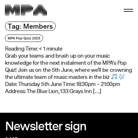
Tag:
Members
MPA Pop Quiz 2025
Reading Time:
< 1
minute
Grab your teams and brush up on your music
knowledge for the next instalment of the MPA’s Pop
Quiz! Join us on the 5th June, where we’ll be crowning
the ultimate team of music masters in the biz
Date: Thursday 5th June Time: 18:30pm – 21:00pm
Address: The Blue Lion, 133 Grays Inn […]
Newsletter sign