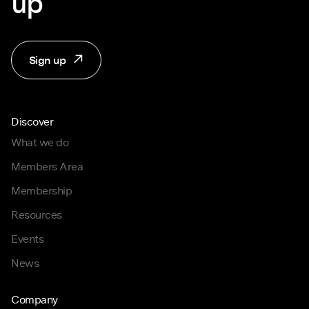
up
Sign up
Discover
What we do
Members Area
Membership
Resources
Events
News
Company