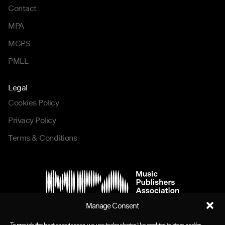
Contact
MPA
MCPS
PMLL
Legal
Cookies Policy
Privacy Policy
Terms & Conditions
Manage Consent
To provide the best experiences, we use technologies like cookies to store and/or