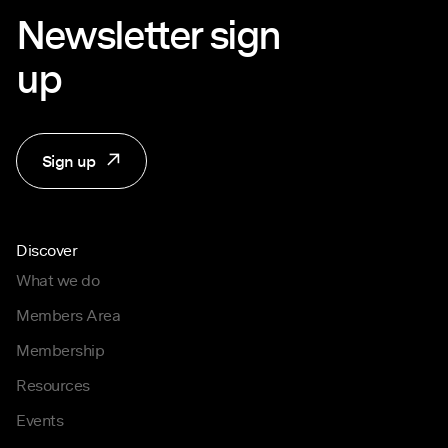
Newsletter sign
up
Sign up
Discover
What we do
Members Area
Membership
Resources
Events