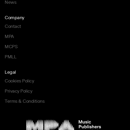
News
Company
Contact
MPA
MCPS
PMLL
Legal
Cookies Policy
Privacy Policy
Terms & Conditions