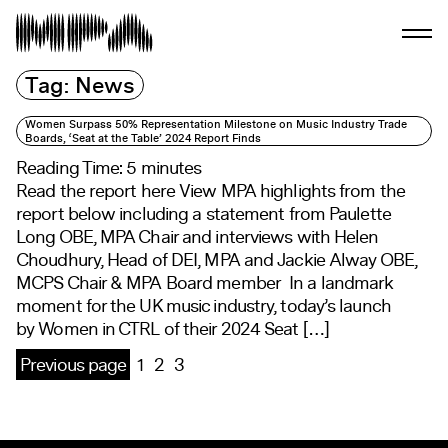
Tag:
News
Women Surpass 50% Representation Milestone on Music Industry Trade
Boards, ‘Seat at the Table’ 2024 Report Finds
Reading Time:
5
minutes
Read the report here View MPA highlights from the
report below including a statement from Paulette
Long OBE, MPA Chair and interviews with Helen
Choudhury, Head of DEI, MPA and Jackie Alway OBE,
MCPS Chair & MPA Board member In a landmark
moment for the UK music industry, today’s launch
by Women in CTRL of their 2024 Seat […]
Previous page
1
2
3